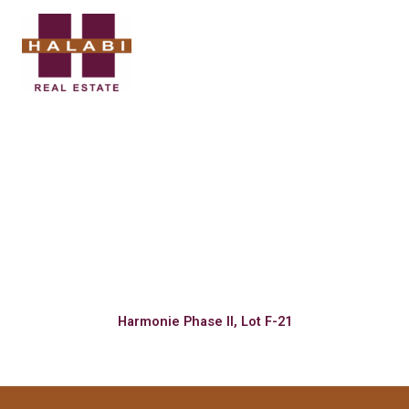
Skip
to
content
BECOME A
LAND OWNER
Harmonie Phase II, Lot F-21