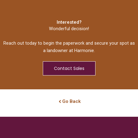
Interested?
Wonderful decision!
Reach out today to begin the paperwork and secure your spot as
a landowner at Harmonie.
Contact Sales
Go Back