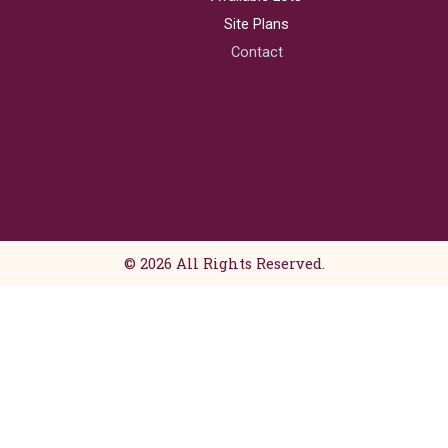
e
t
b
a
Site Plans
o
g
Contact
o
r
k
a
m
© 2026 All Rights Reserved.