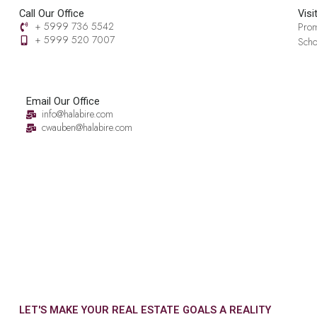
Call Our Office
Visi
+ 5999 736 5542
Prom
+ 5999 520 7007‬
Scho
Email Our Office
info@halabire.com
cwauben@halabire.com
LET'S MAKE YOUR REAL ESTATE GOALS A REALITY