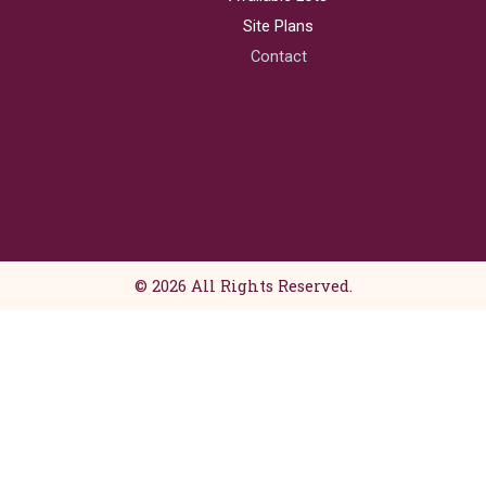
e
t
b
a
Site Plans
o
g
Contact
o
r
k
a
m
© 2026 All Rights Reserved.