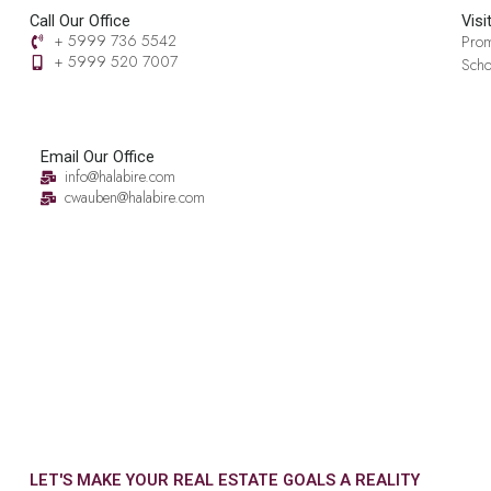
Call Our Office
Visi
+ 5999 736 5542
Prom
+ 5999 520 7007‬
Scho
Email Our Office
info@halabire.com
cwauben@halabire.com
LET'S MAKE YOUR REAL ESTATE GOALS A REALITY